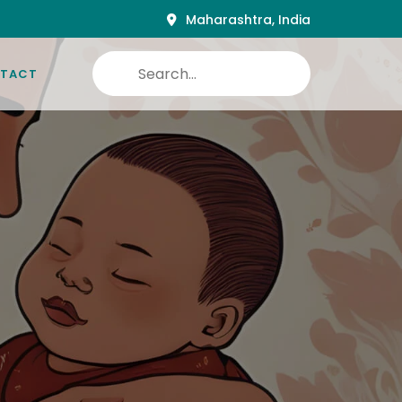
Maharashtra, India
TACT
nutritional needs to the Future of the country.
ula food to Nutraceutical of coming days.
matching the reach of all groups of users