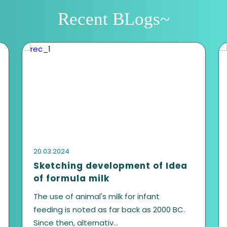
Get in touch with 
First name
Email address
Your Message