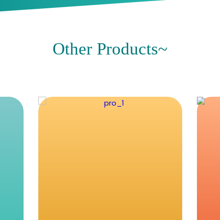
Proneed
Recent BLogs~