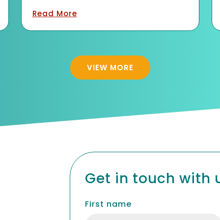
Quick Links
Explore