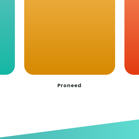
20.03.2024
Sketching development of Idea
of formula milk
The use of animal's milk for infant
feeding is noted as far back as 2000 BC.
Since then, alternativ…
Read More
VIEW MORE