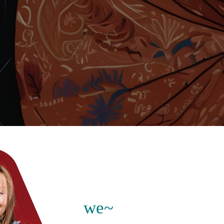
explore our exclusive
nutritional products
s growth,
 mass