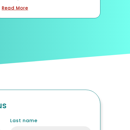
Contact