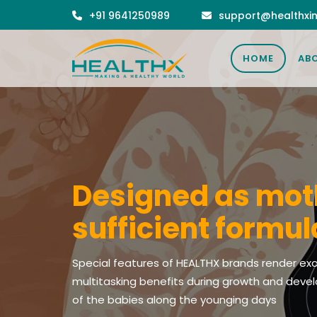
+91 9641250989
support@healthxin
the brands summit satisfaction even of the mo
of ingredients can be meaningful only when it a
HOME
AB