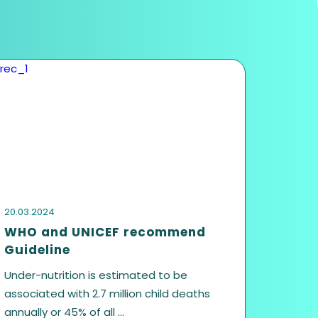
us
Last name
Contact no.