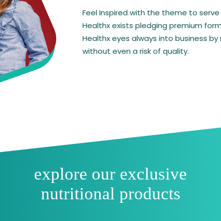
cid &
e,
holine
velopment.
NEXOMIL LF
Other Products~