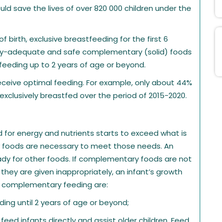
ould save the lives of over 820 000 children under the
of birth, exclusive breastfeeding for the first 6
nally-adequate and safe complementary (solid) foods
eeding up to 2 years of age or beyond.
eceive optimal feeding. For example, only about 44%
xclusively breastfed over the period of 2015-2020.
 for energy and nutrients starts to exceed what is
 foods are necessary to meet those needs. An
eady for other foods. If complementary foods are not
they are given inappropriately, an infant’s growth
te complementary feeding are:
ng until 2 years of age or beyond;
feed infants directly and assist older children. Feed