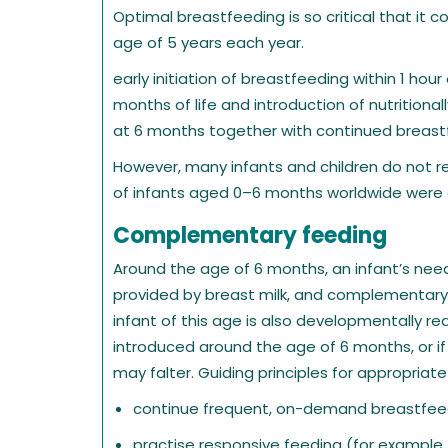
Optimal breastfeeding is so critical that it c
age of 5 years each year.
early initiation of breastfeeding within 1 hour 
months of life and introduction of nutritio
at 6 months together with continued breastf
However, many infants and children do not r
of infants aged 0–6 months worldwide were e
Complementary feeding
Around the age of 6 months, an infant’s need
provided by breast milk, and complementary
infant of this age is also developmentally r
introduced around the age of 6 months, or if 
may falter. Guiding principles for appropria
continue frequent, on-demand breastfeedi
practise responsive feeding (for example, 