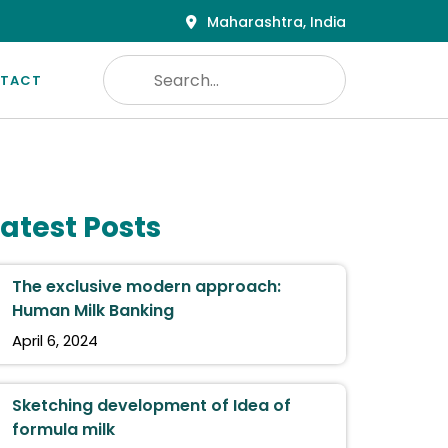
Maharashtra, India
TACT
Latest Posts
The exclusive modern approach:
Human Milk Banking
April 6, 2024
Sketching development of Idea of
formula milk