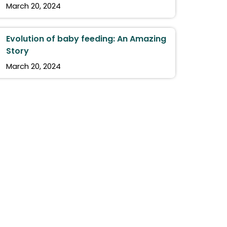
March 20, 2024
Evolution of baby feeding: An Amazing
Story
March 20, 2024