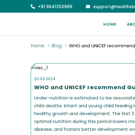
+91 9641250989
support@healthxin
HOME
AB
Home
Blog
WHO and UNICEF recommend 
20.03.2024
WHO and UNICEF recommend Gu
Under-nutrition is estimated to be associated 
child deaths. Infant and young child feeding 
healthy growth and development. The first 2 ye
optimal nutrition during this period lowers mo
disease, and fosters better development ove