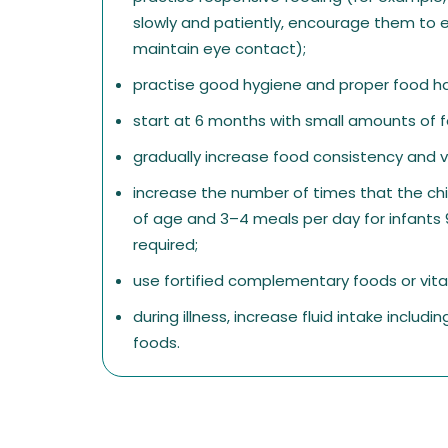
slowly and patiently, encourage them to e
maintain eye contact);
practise good hygiene and proper food ha
start at 6 months with small amounts of fo
gradually increase food consistency and v
increase the number of times that the chi
of age and 3–4 meals per day for infants 
required;
use fortified complementary foods or vi
during illness, increase fluid intake includ
foods.