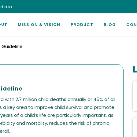
dia.in
OUT
MISSION & VISION
PRODUCT
BLOG
CON
Guideline
ideline
with 2.7 million child deaths annually or 45% of all
is a key area to improve child survival and promote
ars of a child’s life are particularly important, as
rbidity and mortality, reduces the risk of chronic
rall.