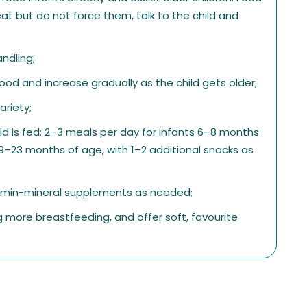
at but do not force them, talk to the child and
ndling;
od and increase gradually as the child gets older;
ariety;
ld is fed: 2–3 meals per day for infants 6–8 months
9–23 months of age, with 1–2 additional snacks as
tamin-mineral supplements as needed;
ing more breastfeeding, and offer soft, favourite